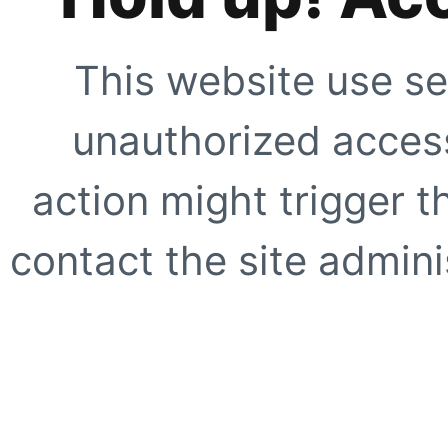
This website use se
unauthorized access
action might trigger t
contact the site adminis