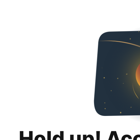
Hold up! Ac