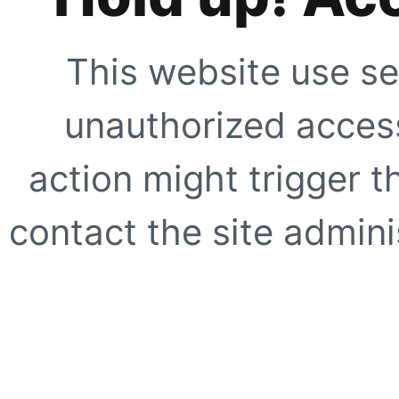
This website use se
unauthorized access
action might trigger t
contact the site adminis