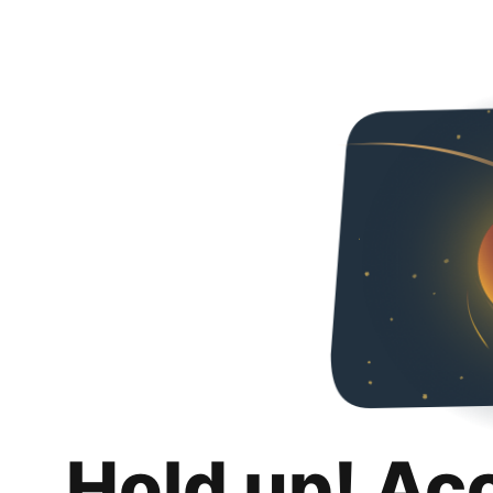
Hold up! Ac