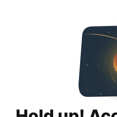
Hold up! Ac