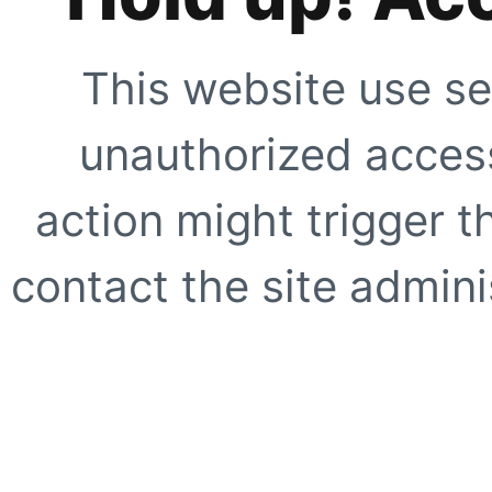
This website use se
unauthorized access
action might trigger t
contact the site adminis