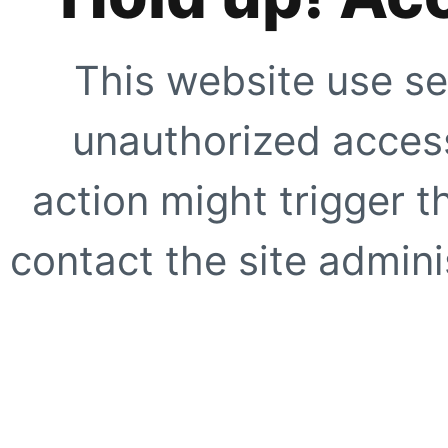
This website use se
unauthorized access
action might trigger t
contact the site adminis