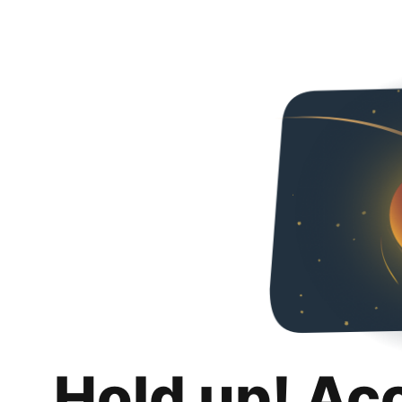
Hold up! Ac