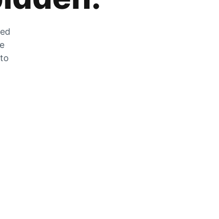
zed
he
 to