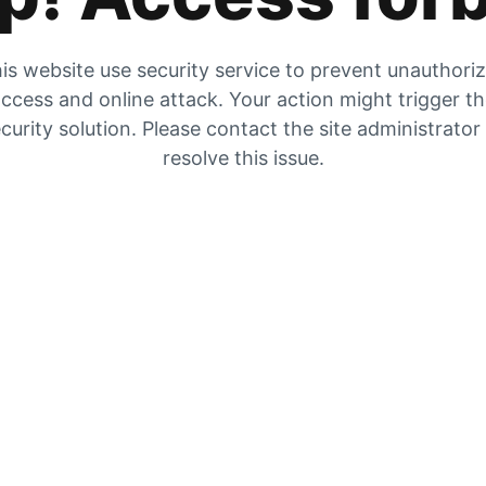
is website use security service to prevent unauthori
ccess and online attack. Your action might trigger t
curity solution. Please contact the site administrator
resolve this issue.