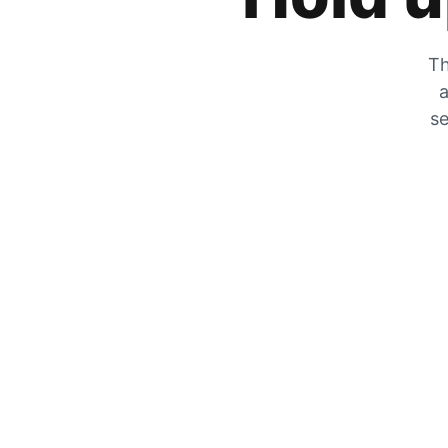
Th
a
se