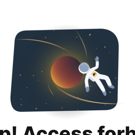
p! Access for