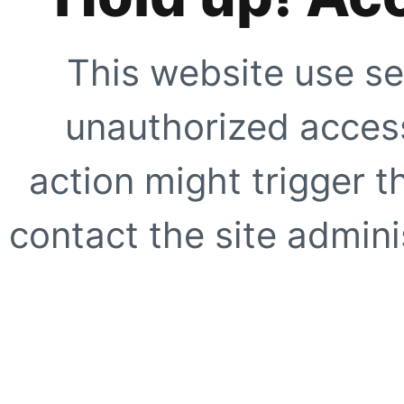
This website use se
unauthorized access
action might trigger t
contact the site adminis