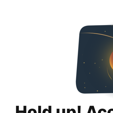
Hold up! Ac