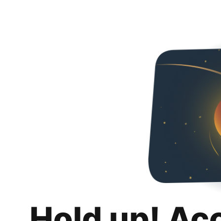
Hold up! Ac