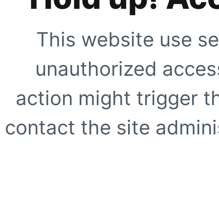
This website use se
unauthorized access
action might trigger t
contact the site adminis