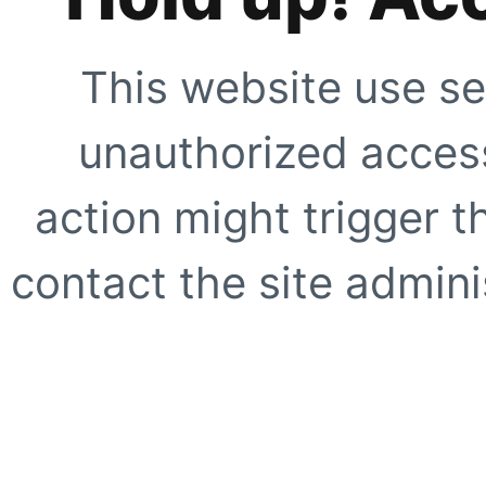
This website use se
unauthorized access
action might trigger t
contact the site adminis