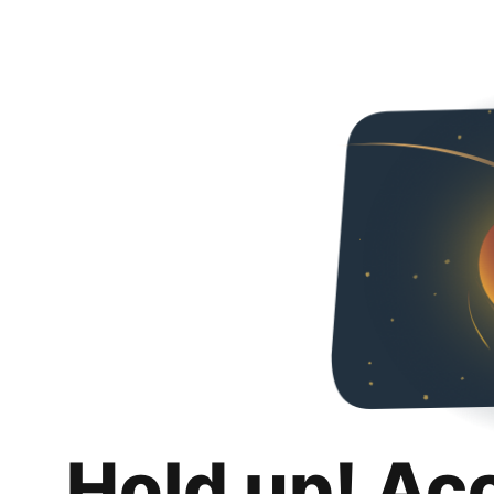
Hold up! Ac