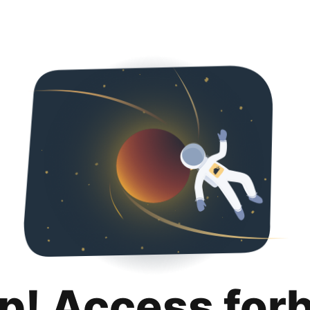
p! Access for