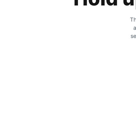
Th
a
se