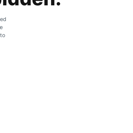
zed
he
 to