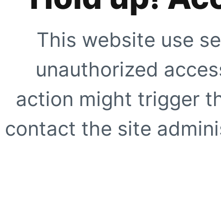
This website use se
unauthorized access
action might trigger t
contact the site adminis