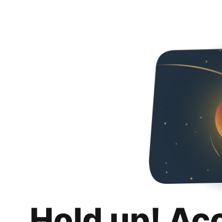
Hold up! Ac