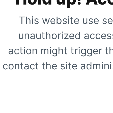
This website use se
unauthorized access
action might trigger t
contact the site adminis