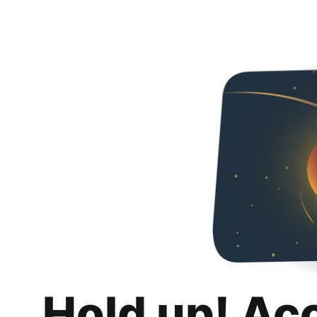
Hold up! Ac