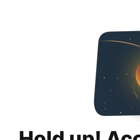
Hold up! Ac