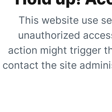
This website use se
unauthorized access
action might trigger t
contact the site adminis