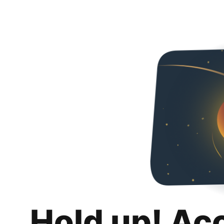
Hold up! Ac