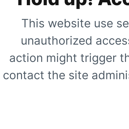
This website use se
unauthorized access
action might trigger t
contact the site adminis