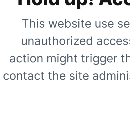
This website use se
unauthorized access
action might trigger t
contact the site adminis