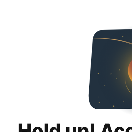
Hold up! Ac