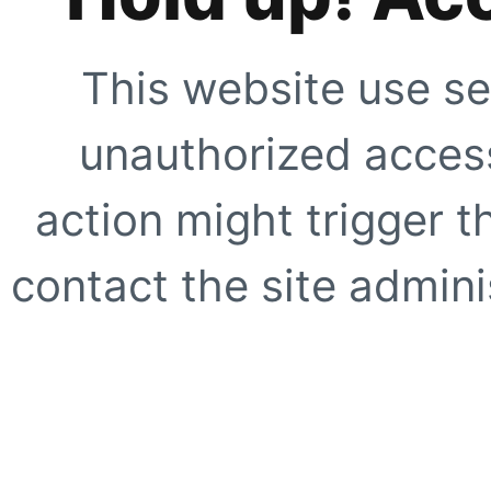
This website use se
unauthorized access
action might trigger t
contact the site adminis