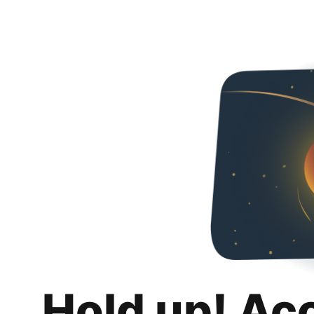
Hold up! Ac