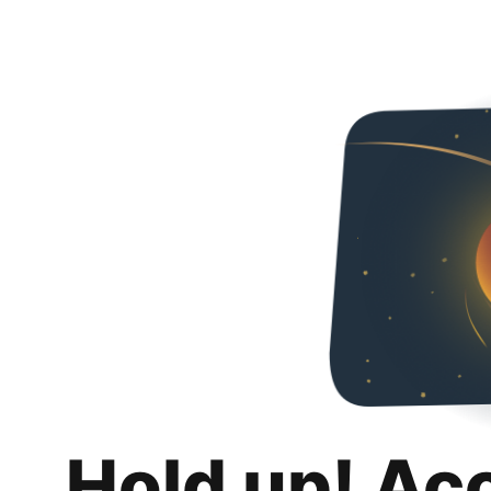
Hold up! Ac