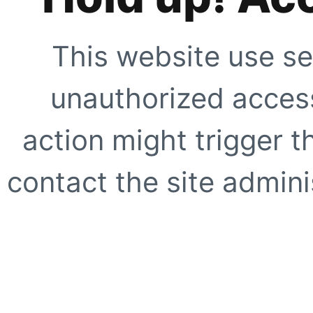
This website use se
unauthorized access
action might trigger t
contact the site adminis