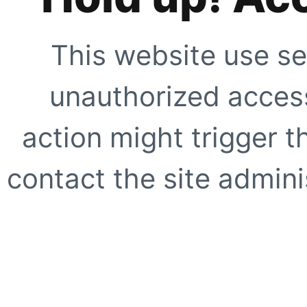
This website use se
unauthorized access
action might trigger t
contact the site adminis