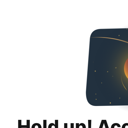
Hold up! Ac