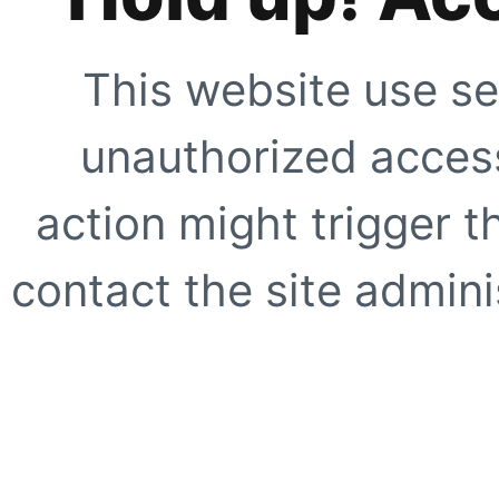
This website use se
unauthorized access
action might trigger t
contact the site adminis