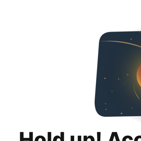
Hold up! Ac