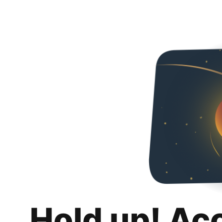
Hold up! Ac