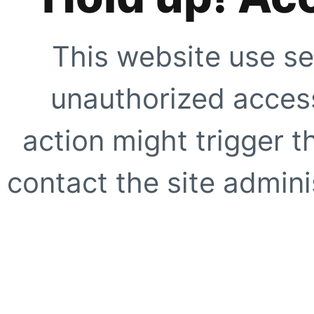
This website use se
unauthorized access
action might trigger t
contact the site adminis