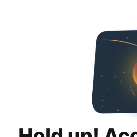
Hold up! Ac