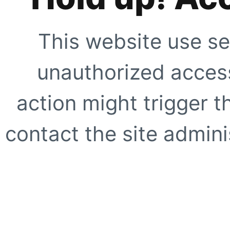
This website use se
unauthorized access
action might trigger t
contact the site adminis