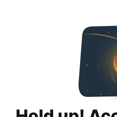
Hold up! Ac