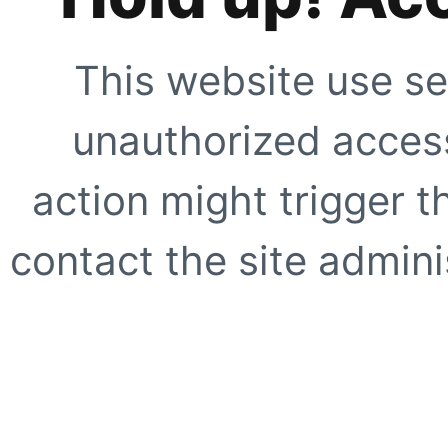
This website use se
unauthorized access
action might trigger t
contact the site adminis