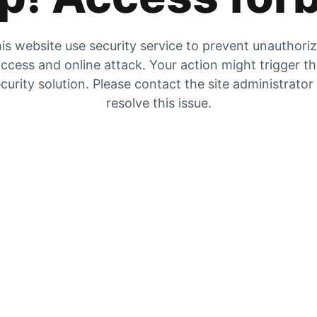
is website use security service to prevent unauthori
ccess and online attack. Your action might trigger t
curity solution. Please contact the site administrator
resolve this issue.