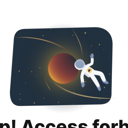
p! Access for