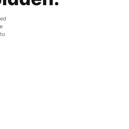
zed
he
 to