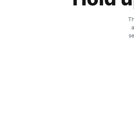
Th
a
se