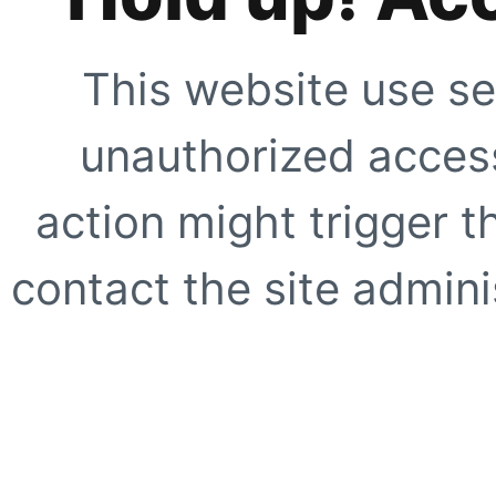
This website use se
unauthorized access
action might trigger t
contact the site adminis