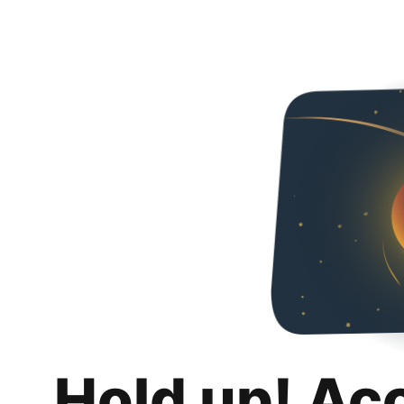
Hold up! Ac