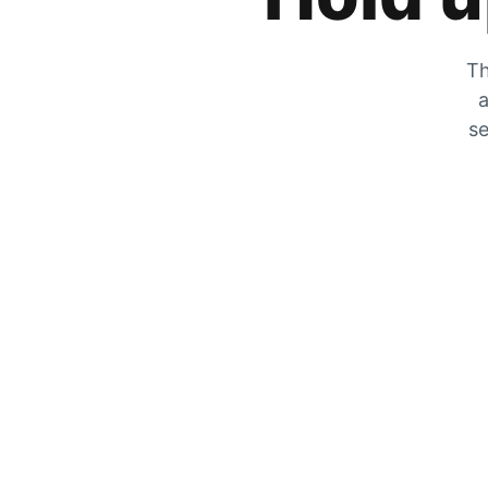
Th
a
se