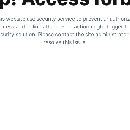
is website use security service to prevent unauthori
ccess and online attack. Your action might trigger t
curity solution. Please contact the site administrator
resolve this issue.