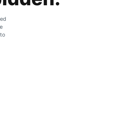
zed
he
 to