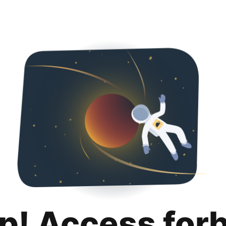
p! Access for