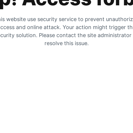
is website use security service to prevent unauthori
ccess and online attack. Your action might trigger t
curity solution. Please contact the site administrator
resolve this issue.