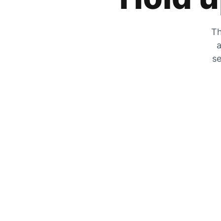
Th
a
se