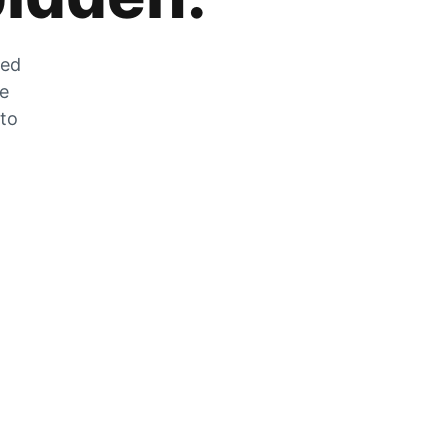
zed
he
 to