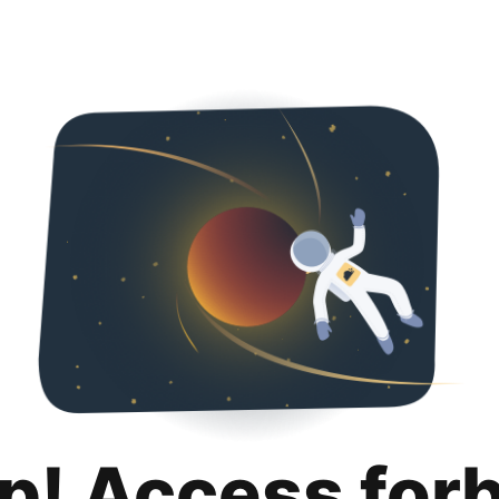
p! Access for