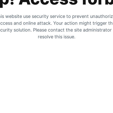
is website use security service to prevent unauthori
ccess and online attack. Your action might trigger t
curity solution. Please contact the site administrator
resolve this issue.