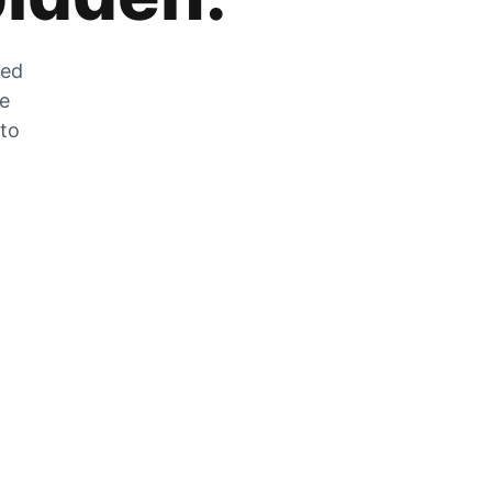
zed
he
 to