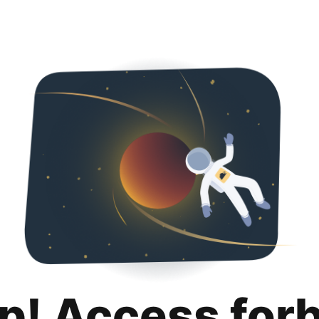
p! Access for