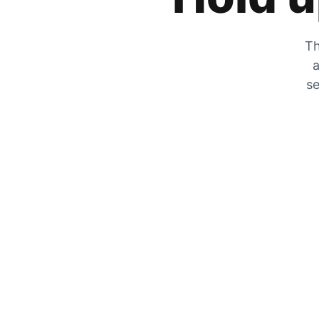
Th
a
se