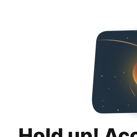
Hold up! Ac