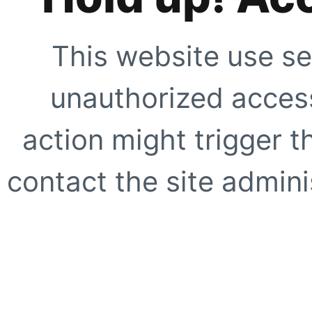
This website use se
unauthorized access
action might trigger t
contact the site adminis