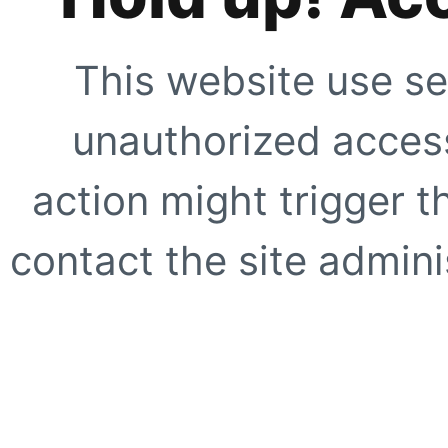
This website use se
unauthorized access
action might trigger t
contact the site adminis