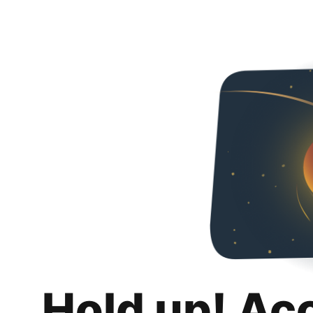
Hold up! Ac