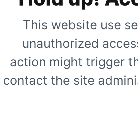
This website use se
unauthorized access
action might trigger t
contact the site adminis