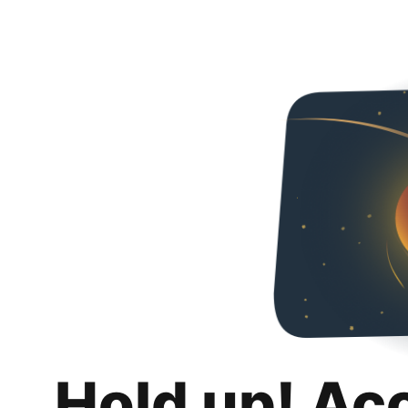
Hold up! Ac