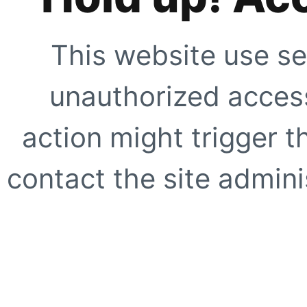
This website use se
unauthorized access
action might trigger t
contact the site adminis