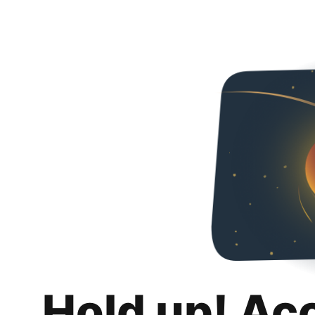
Hold up! Ac