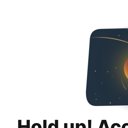
Hold up! Ac