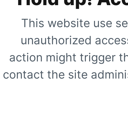
This website use se
unauthorized access
action might trigger t
contact the site adminis