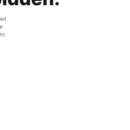
zed
he
 to