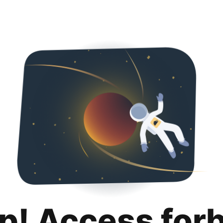
p! Access for