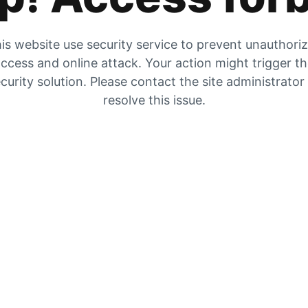
is website use security service to prevent unauthori
ccess and online attack. Your action might trigger t
curity solution. Please contact the site administrator
resolve this issue.