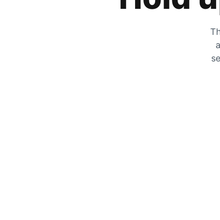
Th
a
se