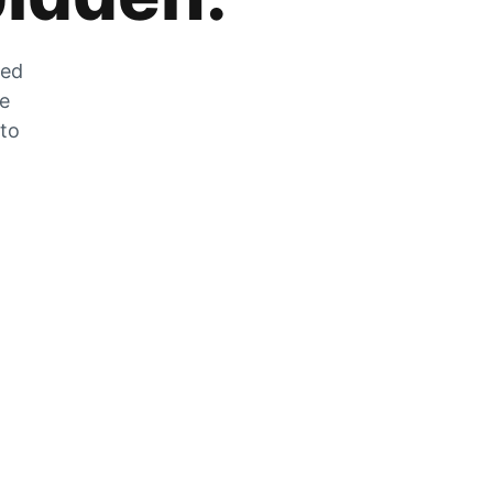
zed
he
 to