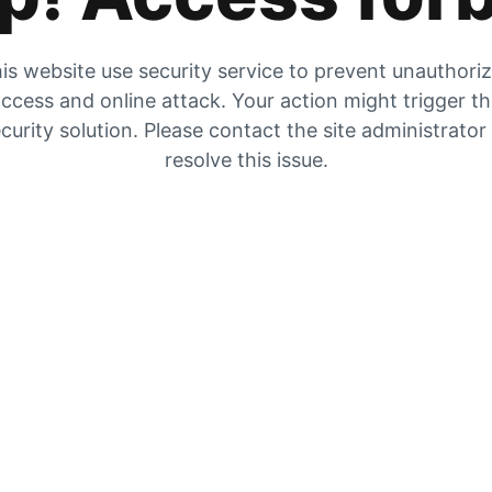
is website use security service to prevent unauthori
ccess and online attack. Your action might trigger t
curity solution. Please contact the site administrator
resolve this issue.