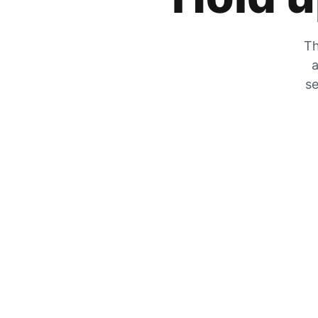
Th
a
se