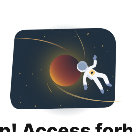
p! Access for