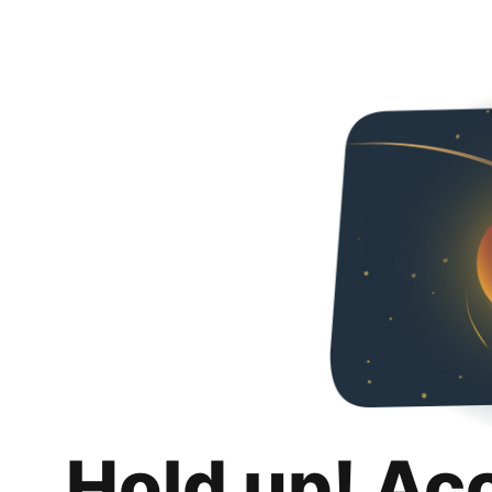
Hold up! Ac