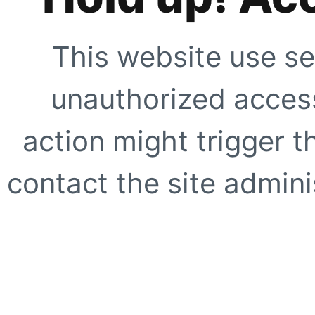
This website use se
unauthorized access
action might trigger t
contact the site adminis