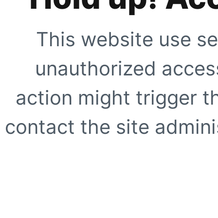
This website use se
unauthorized access
action might trigger t
contact the site adminis