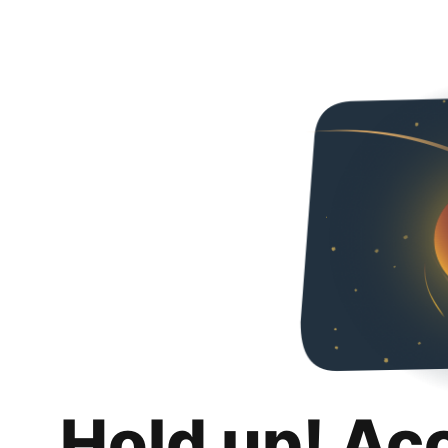
Hold up! Ac