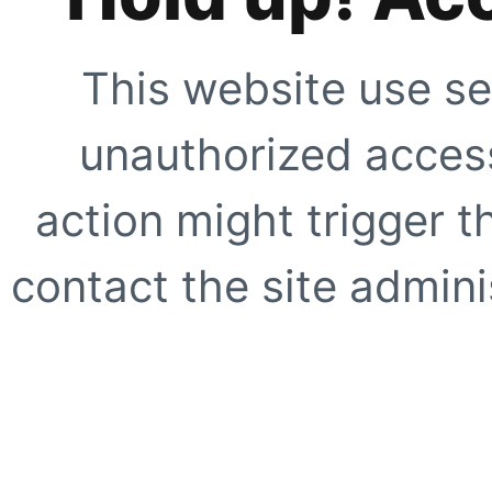
This website use se
unauthorized access
action might trigger t
contact the site adminis