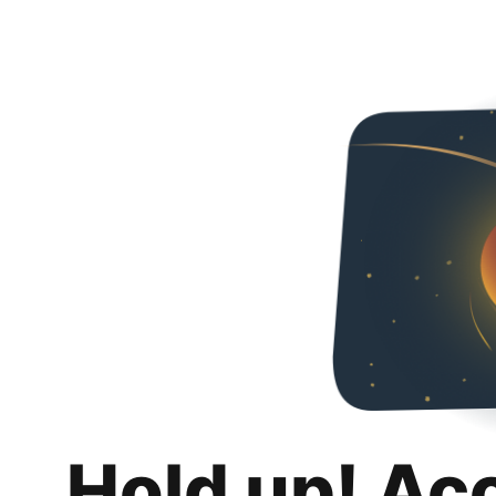
Hold up! Ac