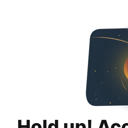
Hold up! Ac