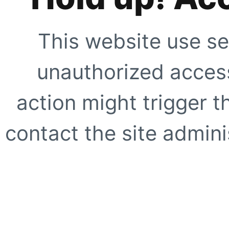
This website use se
unauthorized access
action might trigger t
contact the site adminis