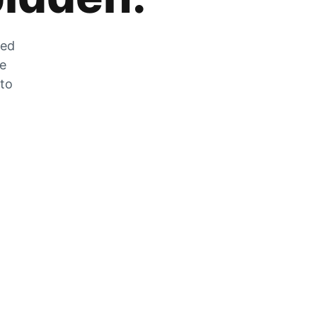
zed
he
 to