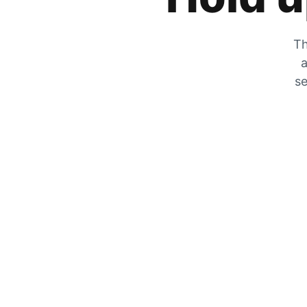
Th
a
se