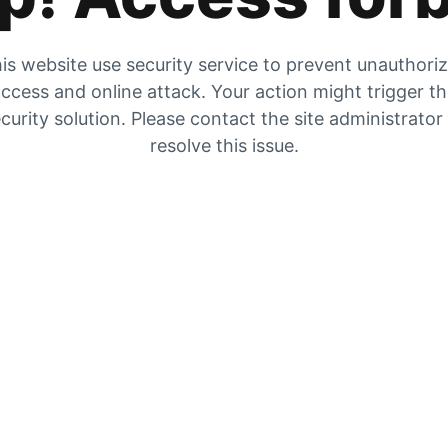
is website use security service to prevent unauthori
ccess and online attack. Your action might trigger t
curity solution. Please contact the site administrator
resolve this issue.