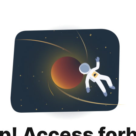
p! Access for