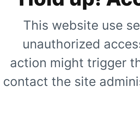
This website use se
unauthorized access
action might trigger t
contact the site adminis