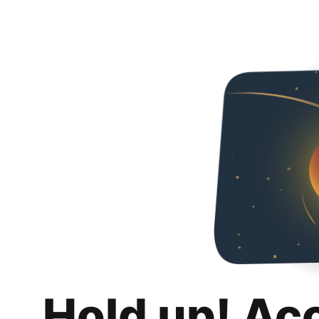
Hold up! Ac