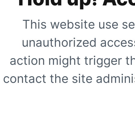
This website use se
unauthorized access
action might trigger t
contact the site adminis