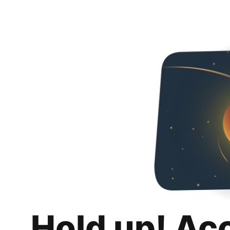
Hold up! Ac