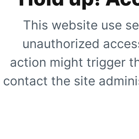
This website use se
unauthorized access
action might trigger t
contact the site adminis