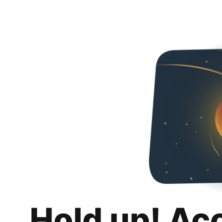
Hold up! Ac