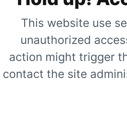
This website use se
unauthorized access
action might trigger t
contact the site adminis