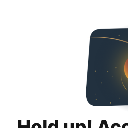
Hold up! Ac