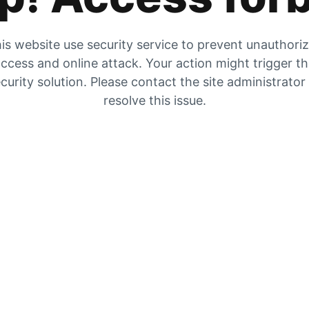
is website use security service to prevent unauthori
ccess and online attack. Your action might trigger t
curity solution. Please contact the site administrator
resolve this issue.