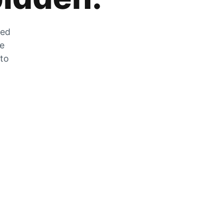
zed
he
 to