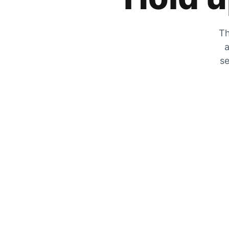
Th
a
se