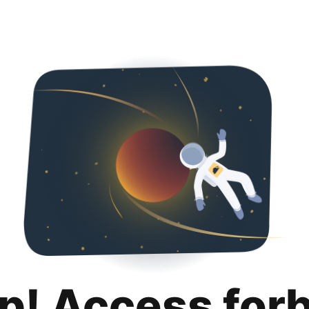
p! Access for