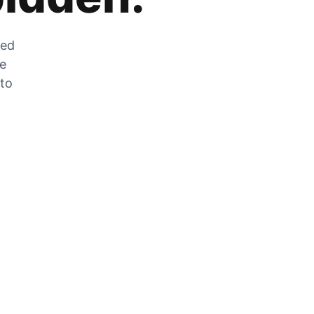
zed
he
 to