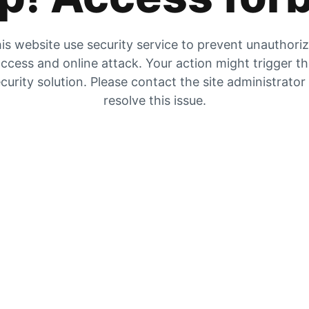
is website use security service to prevent unauthori
ccess and online attack. Your action might trigger t
curity solution. Please contact the site administrator
resolve this issue.