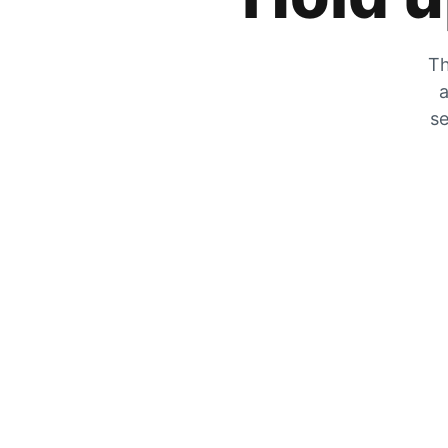
Th
a
se