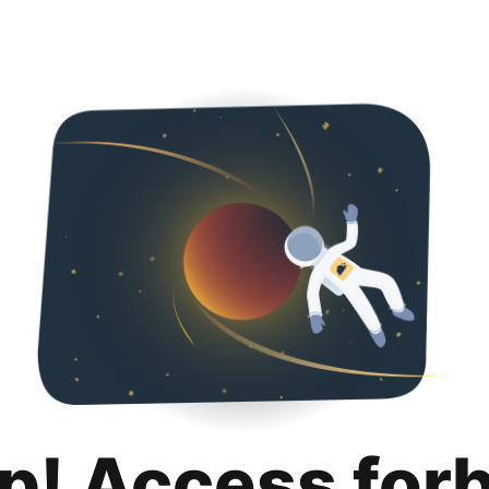
p! Access for