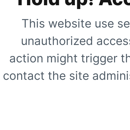
This website use se
unauthorized access
action might trigger t
contact the site adminis