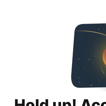
Hold up! Ac