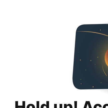
Hold up! Ac