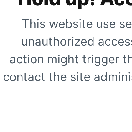
This website use se
unauthorized access
action might trigger t
contact the site adminis