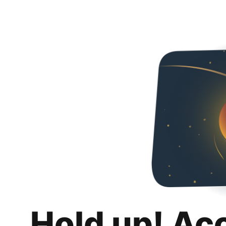
Hold up! Ac