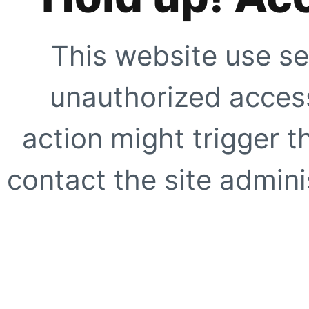
This website use se
unauthorized access
action might trigger t
contact the site adminis