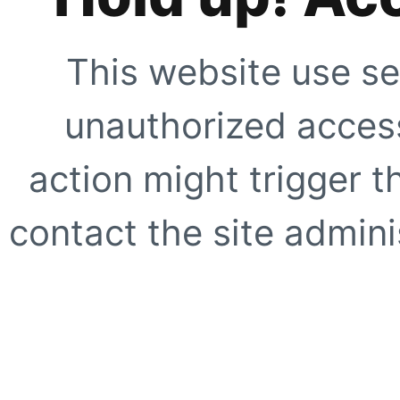
This website use se
unauthorized access
action might trigger t
contact the site adminis