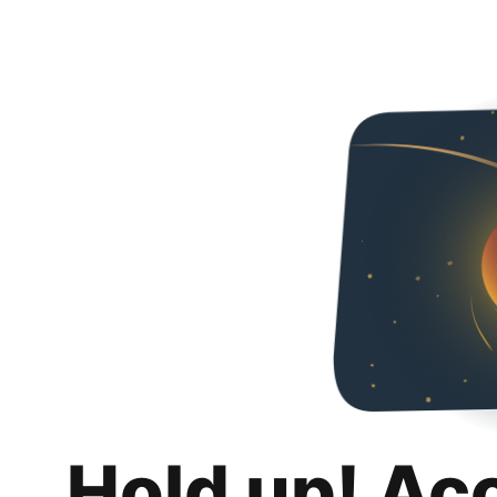
Hold up! Ac