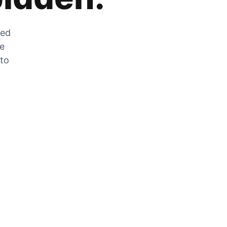
zed
he
 to