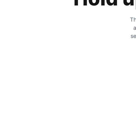
Th
a
se