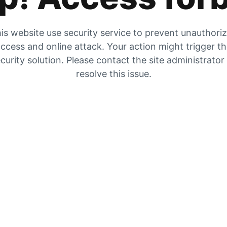
is website use security service to prevent unauthori
ccess and online attack. Your action might trigger t
curity solution. Please contact the site administrator
resolve this issue.