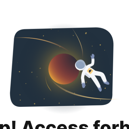
p! Access for