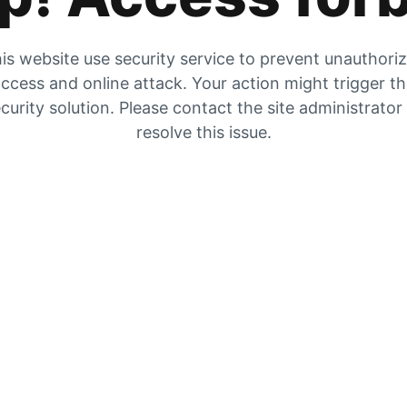
is website use security service to prevent unauthori
ccess and online attack. Your action might trigger t
curity solution. Please contact the site administrator
resolve this issue.