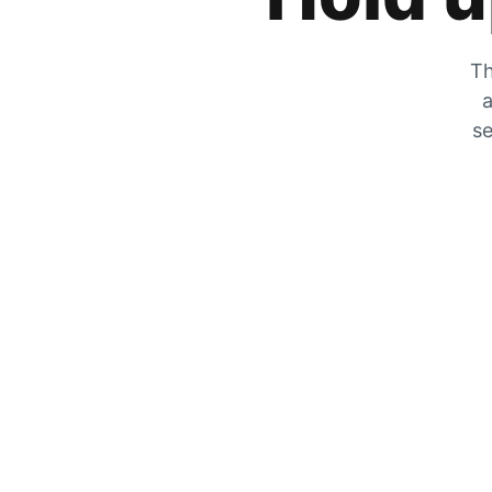
Th
a
se