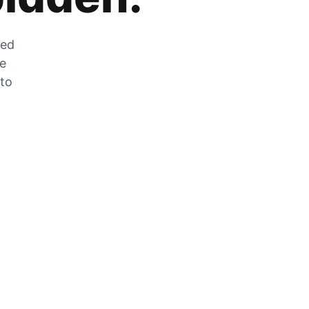
zed
he
 to