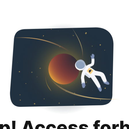
p! Access for